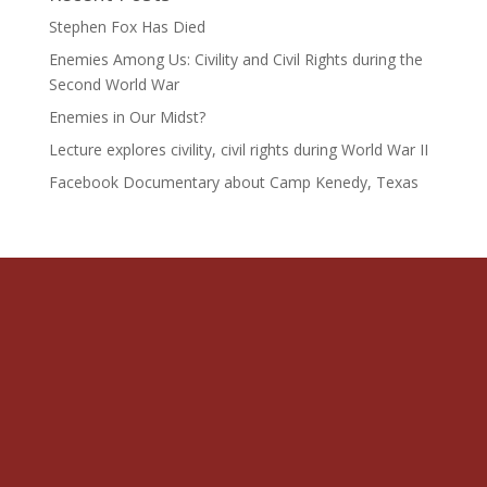
Stephen Fox Has Died
Enemies Among Us: Civility and Civil Rights during the
Second World War
Enemies in Our Midst?
Lecture explores civility, civil rights during World War II
Facebook Documentary about Camp Kenedy, Texas