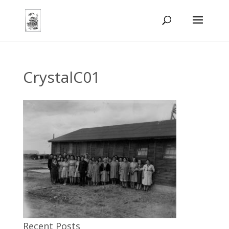
CrystalC01
Recent Posts