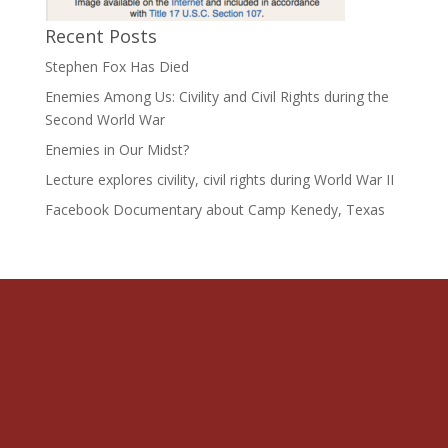
Recent Posts
Stephen Fox Has Died
Enemies Among Us: Civility and Civil Rights during the
Second World War
Enemies in Our Midst?
Lecture explores civility, civil rights during World War II
Facebook Documentary about Camp Kenedy, Texas