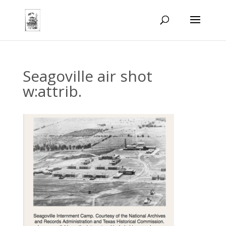
Seagoville air shot
w:attrib.