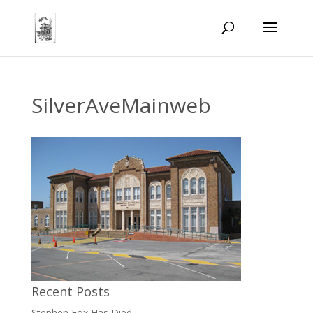
SilverAveMainweb
Recent Posts
Stephen Fox Has Died