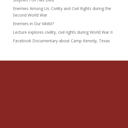
Enemies Among Us: Civility and Civil Rights during the
Second World War
Enemies in Our Midst?
Lecture explores civility, civil rights during World War II
Facebook Documentary about Camp Kenedy, Texas