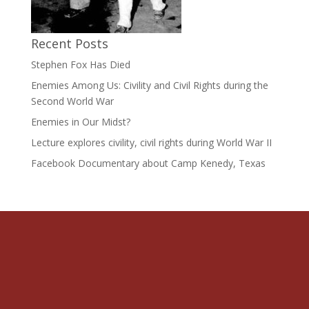
Recent Posts
Stephen Fox Has Died
Enemies Among Us: Civility and Civil Rights during the
Second World War
Enemies in Our Midst?
Lecture explores civility, civil rights during World War II
Facebook Documentary about Camp Kenedy, Texas