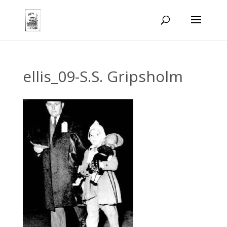
ellis_09-S.S. Gripsholm