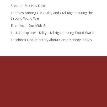
Stephen Fox Has Died
Enemies Among Us: Civility and Civil Rights during the
Second World War
Enemies in Our Midst?
Lecture explores civility, civil rights during World War II
Facebook Documentary about Camp Kenedy, Texas