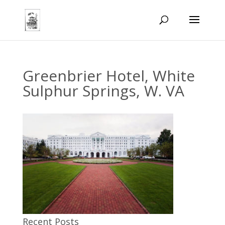
Greenbrier Hotel, White
Sulphur Springs, W. VA
Recent Posts