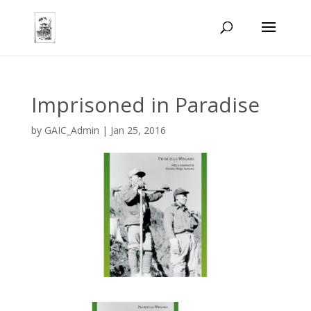
Imprisoned in Paradise
by
GAIC_Admin
|
Jan 25, 2016