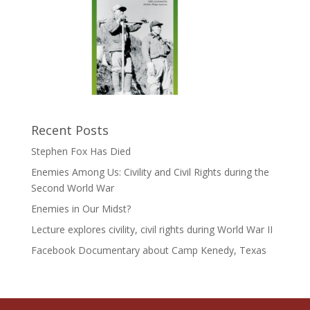
Recent Posts
Stephen Fox Has Died
Enemies Among Us: Civility and Civil Rights during the
Second World War
Enemies in Our Midst?
Lecture explores civility, civil rights during World War II
Facebook Documentary about Camp Kenedy, Texas