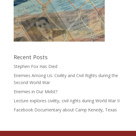
Recent Posts
Stephen Fox Has Died
Enemies Among Us: Civility and Civil Rights during the
Second World War
Enemies in Our Midst?
Lecture explores civility, civil rights during World War II
Facebook Documentary about Camp Kenedy, Texas