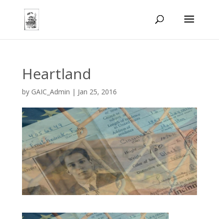
Heartland
by
GAIC_Admin
|
Jan 25, 2016