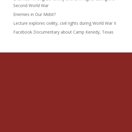
Second World War
Enemies in Our Midst?
Lecture explores civility, civil rights during World War II
Facebook Documentary about Camp Kenedy, Texas