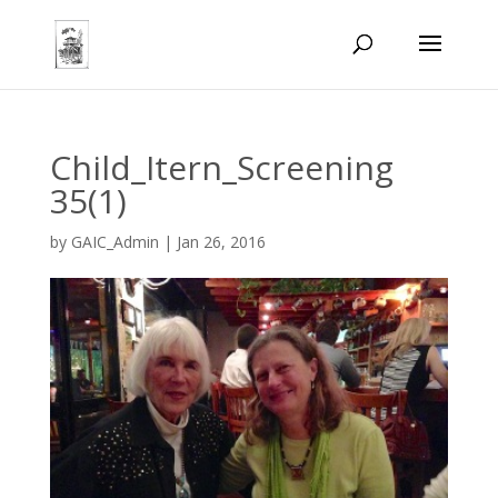
Child_Itern_Screening
35(1)
by
GAIC_Admin
|
Jan 26, 2016