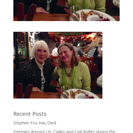
Recent Posts
Stephen Fox Has Died
Enemies Among Us: Civility and Civil Rights during the