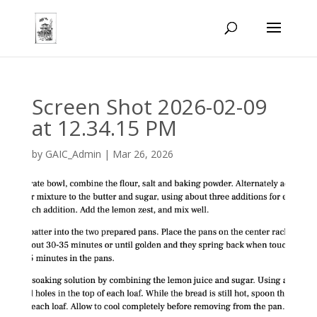
Screen Shot 2026-02-09
at 12.34.15 PM
by
GAIC_Admin
|
Mar 26, 2026