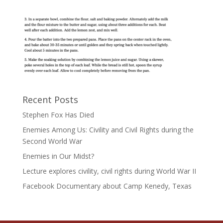
Recent Posts
Stephen Fox Has Died
Enemies Among Us: Civility and Civil Rights during the
Second World War
Enemies in Our Midst?
Lecture explores civility, civil rights during World War II
Facebook Documentary about Camp Kenedy, Texas