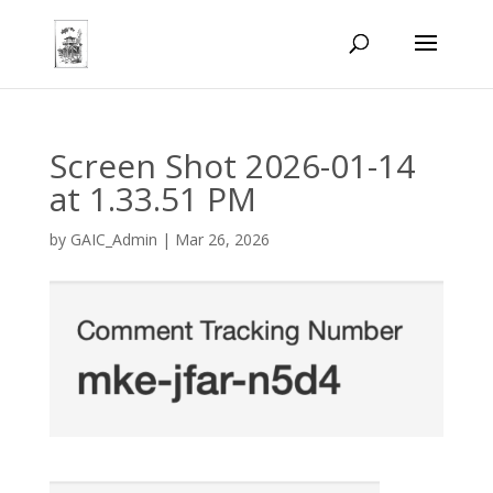
Screen Shot 2026-01-14
at 1.33.51 PM
by
GAIC_Admin
|
Mar 26, 2026