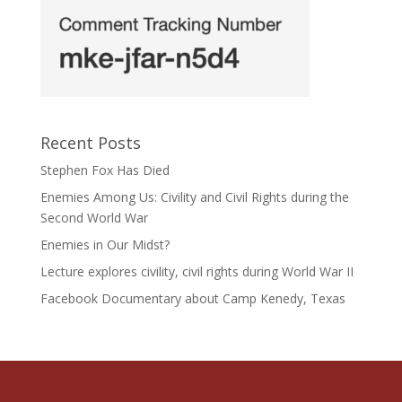
Recent Posts
Stephen Fox Has Died
Enemies Among Us: Civility and Civil Rights during the
Second World War
Enemies in Our Midst?
Lecture explores civility, civil rights during World War II
Facebook Documentary about Camp Kenedy, Texas