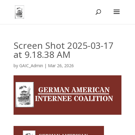
Screen Shot 2025-03-17
at 9.18.38 AM
by
GAIC_Admin
|
Mar 26, 2026