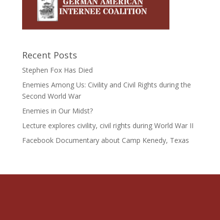
Recent Posts
Stephen Fox Has Died
Enemies Among Us: Civility and Civil Rights during the
Second World War
Enemies in Our Midst?
Lecture explores civility, civil rights during World War II
Facebook Documentary about Camp Kenedy, Texas