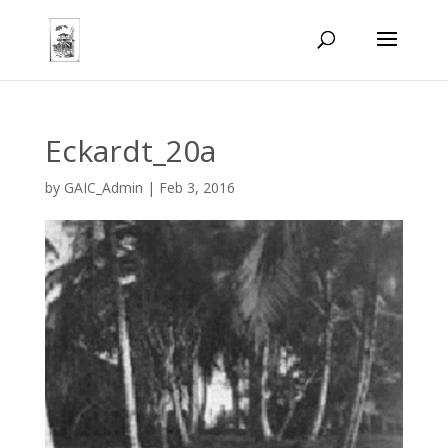
Eckardt_20a
by
GAIC_Admin
|
Feb 3, 2016