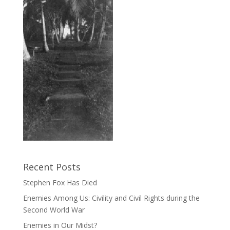
Recent Posts
Stephen Fox Has Died
Enemies Among Us: Civility and Civil Rights during the
Second World War
Enemies in Our Midst?