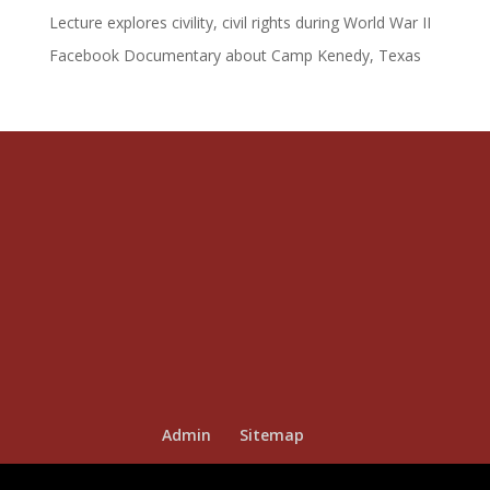
Lecture explores civility, civil rights during World War II
Facebook Documentary about Camp Kenedy, Texas
Admin
Sitemap