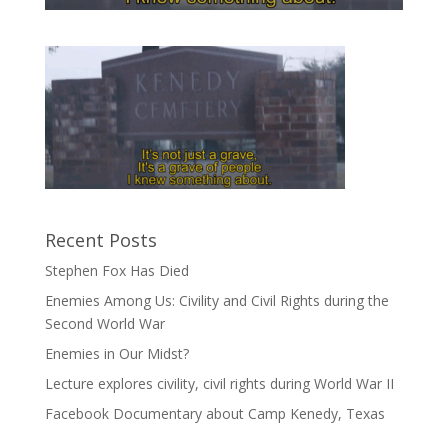
Recent Posts
Stephen Fox Has Died
Enemies Among Us: Civility and Civil Rights during the
Second World War
Enemies in Our Midst?
Lecture explores civility, civil rights during World War II
Facebook Documentary about Camp Kenedy, Texas