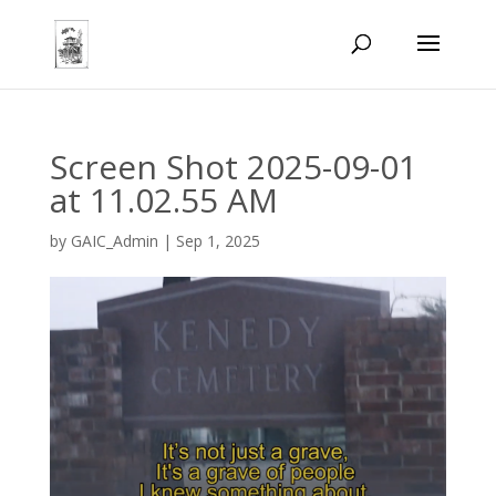
Screen Shot 2025-09-01
at 11.02.55 AM
by
GAIC_Admin
|
Sep 1, 2025