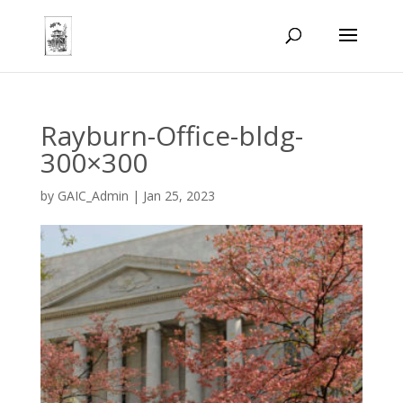
Rayburn-Office-bldg-
300×300
by
GAIC_Admin
|
Jan 25, 2023