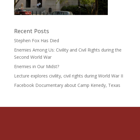
Recent Posts
Stephen Fox Has Died
Enemies Among Us: Civility and Civil Rights during the
Second World War
Enemies in Our Midst?
Lecture explores civility, civil rights during World War II
Facebook Documentary about Camp Kenedy, Texas