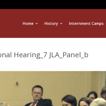
Home
History
Internment Camps
onal Hearing_7 JLA_Panel_b