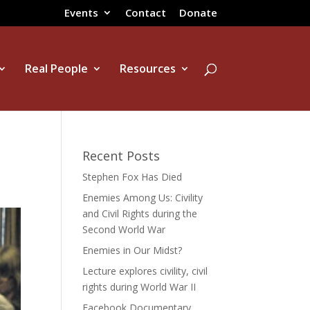
Events
Contact
Donate
Real People
Resources
Recent Posts
Stephen Fox Has Died
Enemies Among Us: Civility
and Civil Rights during the
Second World War
Enemies in Our Midst?
Lecture explores civility, civil
rights during World War II
Facebook Documentary