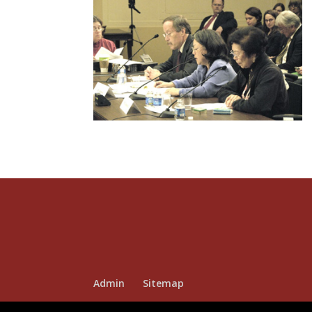
Admin
Sitemap