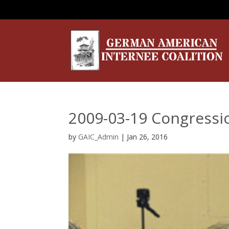
2009-03-19 Congressi
by
GAIC_Admin
|
Jan 26, 2016