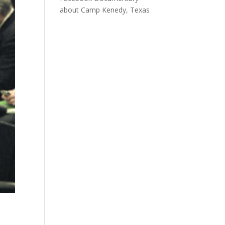
about Camp Kenedy, Texas