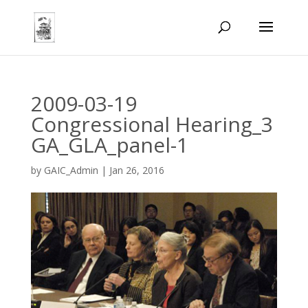
2009-03-19
Congressional Hearing_3
GA_GLA_panel-1
by
GAIC_Admin
|
Jan 26, 2016