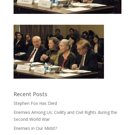
Recent Posts
Stephen Fox Has Died
Enemies Among Us: Civility and Civil Rights during the
Second World War
Enemies in Our Midst?