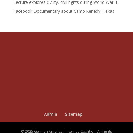
Lecture explores civility, civil rights during World War II
Facebook Documentary about Camp Kenedy, Texas
Admin
Sitemap
© 2025 German American Internee Coalition. All rights