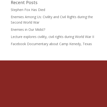
Recent Posts
Stephen Fox Has Died
Enemies Among Us: Civility and Civil Rights during the
Second World War
Enemies in Our Midst?
Lecture explores civility, civil rights during World War II
Facebook Documentary about Camp Kenedy, Texas