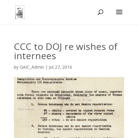
CCC to DOJ re wishes of
internees
by
GAIC_Admin
|
Jul 27, 2016