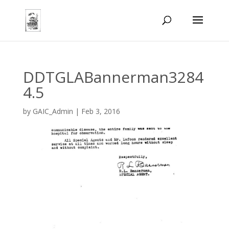
DDTGLABannerman3284
4.5
by
GAIC_Admin
|
Feb 3, 2016