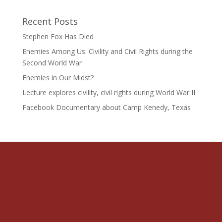
Recent Posts
Stephen Fox Has Died
Enemies Among Us: Civility and Civil Rights during the
Second World War
Enemies in Our Midst?
Lecture explores civility, civil rights during World War II
Facebook Documentary about Camp Kenedy, Texas