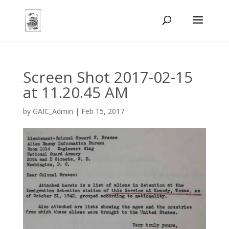
Screen Shot 2017-02-15
at 11.20.45 AM
by
GAIC_Admin
|
Feb 15, 2017