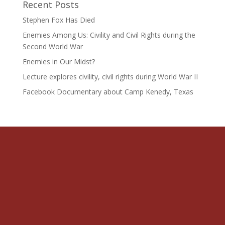
Recent Posts
Stephen Fox Has Died
Enemies Among Us: Civility and Civil Rights during the
Second World War
Enemies in Our Midst?
Lecture explores civility, civil rights during World War II
Facebook Documentary about Camp Kenedy, Texas