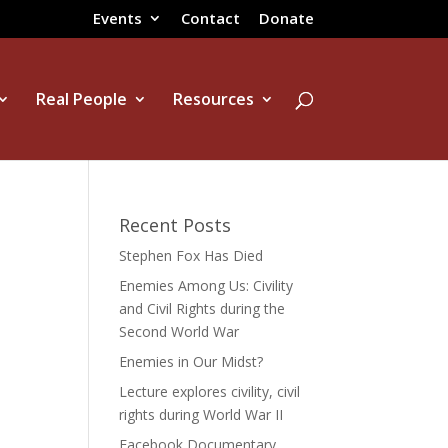
Events
Contact
Donate
Real People
Resources
Recent Posts
Stephen Fox Has Died
Enemies Among Us: Civility
and Civil Rights during the
Second World War
Enemies in Our Midst?
Lecture explores civility, civil
rights during World War II
Facebook Documentary