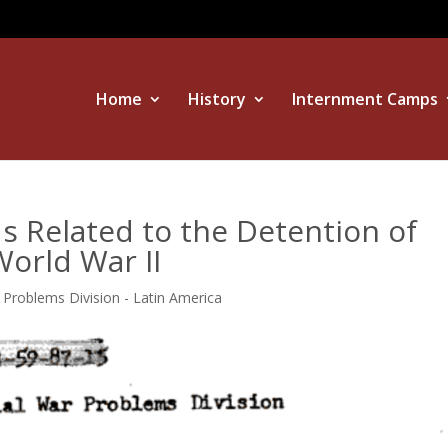
Home
History
Internment Camps
s Related to the Detention of
orld War II
r Problems Division - Latin America