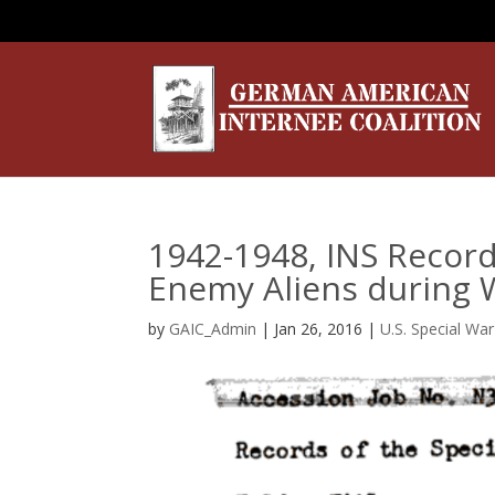
1942-1948, INS Record
Enemy Aliens during W
by
GAIC_Admin
|
Jan 26, 2016
|
U.S. Special Wa