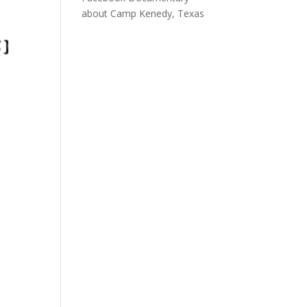
about Camp Kenedy, Texas