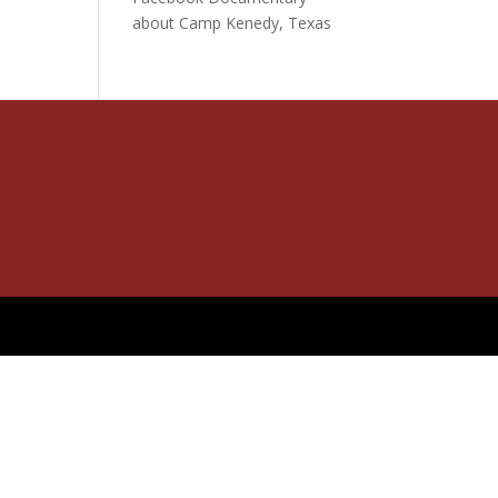
about Camp Kenedy, Texas