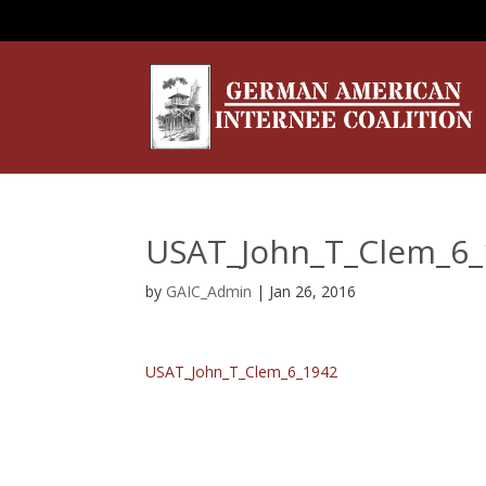
USAT_John_T_Clem_6_
by
GAIC_Admin
|
Jan 26, 2016
USAT_John_T_Clem_6_1942