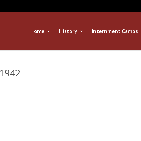
Home
History
Internment Camps
1942