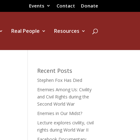
Events
Contact
Donate
Real People
Resources
Recent Posts
Stephen Fox Has Died
Enemies Among Us: Civility
and Civil Rights during the
Second World War
Enemies in Our Midst?
Lecture explores civility, civil
rights during World War II
Facebook Documentary