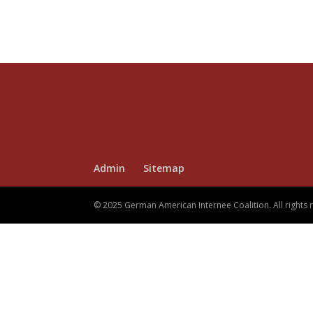
Admin
Sitemap
© 2025 German American Internee Coalition. All rights