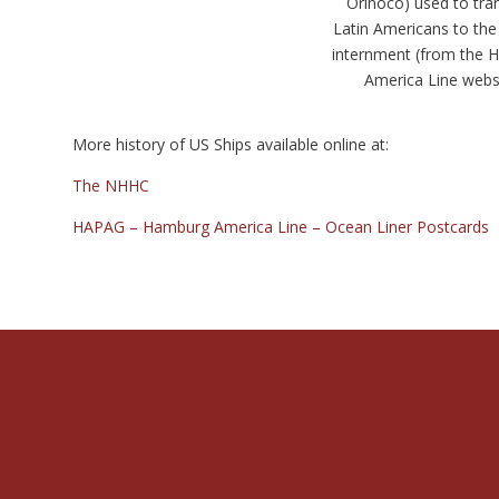
Orinoco) used to tra
Latin Americans to the 
internment (from the
America Line webs
More history of US Ships available online at:
The NHHC
HAPAG – Hamburg America Line – Ocean Liner Postcards