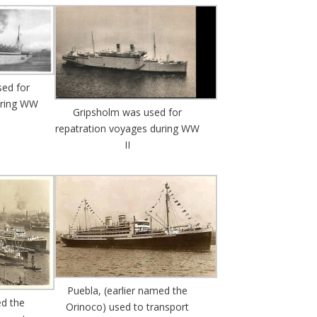
ed for
uring WW
Gripsholm was used for
repatration voyages during WW
II
Puebla, (earlier named the
ed the
Orinoco) used to transport