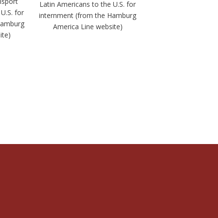
nsport
Latin Americans to the U.S. for
U.S. for
internment (from the Hamburg
 Hamburg
America Line website)
ite)