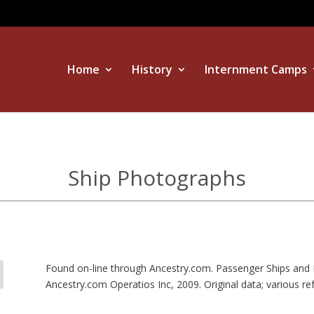
Home
History
Internment Camps
Ship Photographs
Found on-line through Ancestry.com. Passenger Ships and 
Ancestry.com Operatios Inc, 2009. Original data; various re