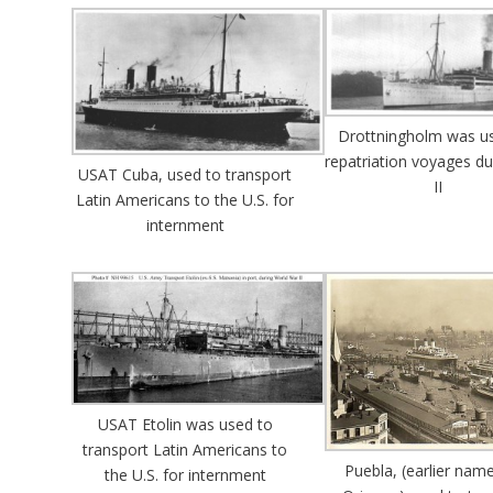
Drottningholm was us
repatriation voyages d
USAT Cuba, used to transport
II
Latin Americans to the U.S. for
internment
USAT Etolin was used to
transport Latin Americans to
Puebla, (earlier nam
the U.S. for internment