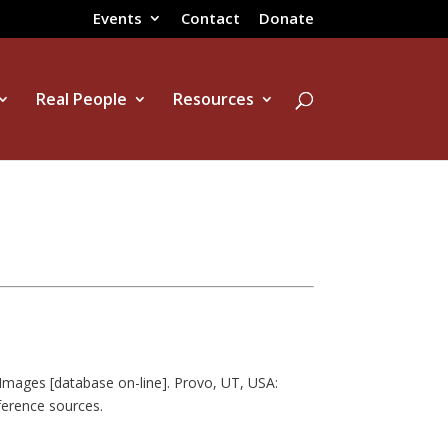
Events
Contact
Donate
Real People
Resources
Images [database on-line]. Provo, UT, USA:
ference sources.