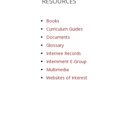
RESOURCES
Books
Curriculum Guides
Documents
Glossary
Internee Records
Internment E-Group
Multimedia
Websites of Interest