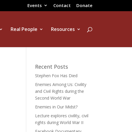
Events
Contact
Donate
Real People
Resources
Recent Posts
Stephen Fox Has Died
Enemies Among Us: Civility
and Civil Rights during the
Second World War
Enemies in Our Midst?
Lecture explores civility, civil
rights during World War II
Facebook Documentary