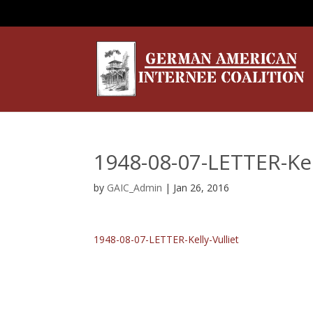
1948-08-07-LETTER-Kell
by
GAIC_Admin
|
Jan 26, 2016
1948-08-07-LETTER-Kelly-Vulliet