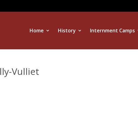
Home
History
Internment Camps
y-Vulliet