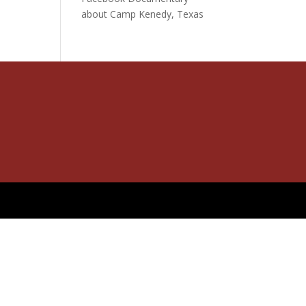
about Camp Kenedy, Texas