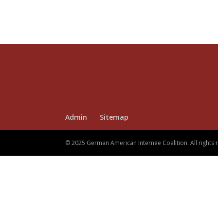
Admin
Sitemap
© 2025 German American Internee Coalition. All rights