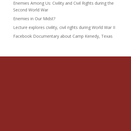
Enemies Among Us: Civility and Civil Rights during the
Second World War
Enemies in Our Midst?
Lecture explores civility, civil rights during World War II
Facebook Documentary about Camp Kenedy, Texas