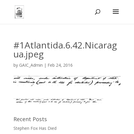
#1Atlantida.6.42.Nicarag
ua.jpeg
by
GAIC_Admin
|
Feb 24, 2016
Recent Posts
Stephen Fox Has Died